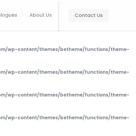
BONUS 2025
logues
About Us
Contact Us
com/wp-content/themes/betheme/functions/theme-
com/wp-content/themes/betheme/functions/theme-
com/wp-content/themes/betheme/functions/theme-
com/wp-content/themes/betheme/functions/theme-