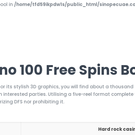
bool in
/home/tfd59ikpdw1s/public_html/sinopecuae.
no 100 Free Spins 
 for its stylish 3D graphics, you will find about a thousand 
interested parties. Utilising a five-reel format complete 
zing DFS nor prohibiting it.
Hard rock cas