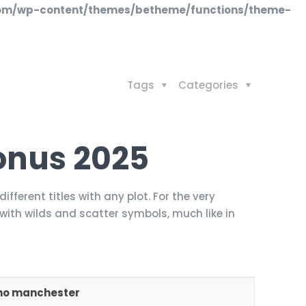
com/wp-content/themes/betheme/functions/theme-
Tags
Categories
Bonus 2025
different titles with any plot. For the very
with wilds and scatter symbols, much like in
ino manchester