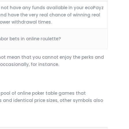
o not have any funds available in your ecoPayz
and have the very real chance of winning real
lower withdrawal times.
bor bets in online roulette?
es not mean that you cannot enjoy the perks and
ccasionally, for instance.
pool of online poker table games that
and identical price sizes, other symbols also