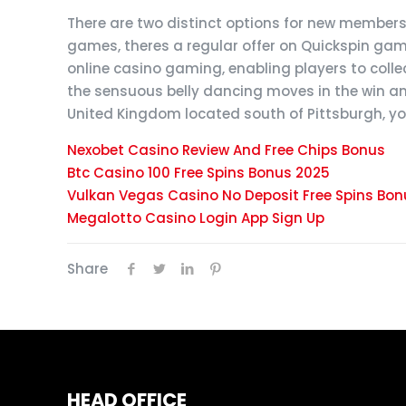
There are two distinct options for new members
games, theres a regular offer on Quickspin gam
online casino gaming, enabling players to colle
the sensuous belly dancing moves in the win anima
United Kingdom located south of Pittsburgh, y
Nexobet Casino Review And Free Chips Bonus
Btc Casino 100 Free Spins Bonus 2025
Vulkan Vegas Casino No Deposit Free Spins Bo
Megalotto Casino Login App Sign Up
Share
HEAD OFFICE