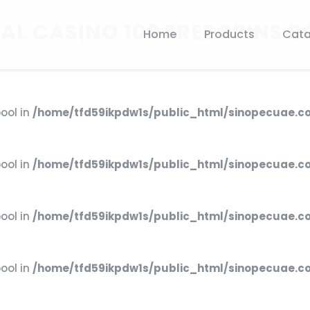
L CASINO 100 FREE SPINS 
Home
Products
Cata
bool in
/home/tfd59ikpdw1s/public_html/sinopecuae.
bool in
/home/tfd59ikpdw1s/public_html/sinopecuae.
bool in
/home/tfd59ikpdw1s/public_html/sinopecuae.
bool in
/home/tfd59ikpdw1s/public_html/sinopecuae.