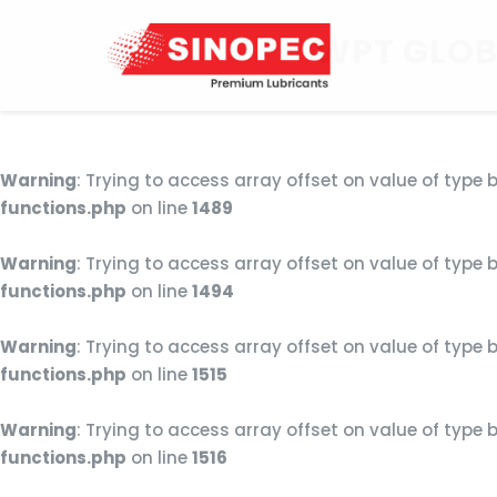
WPT GLOBA
Warning
: Trying to access array offset on value of type 
functions.php
on line
1489
Warning
: Trying to access array offset on value of type 
functions.php
on line
1494
Warning
: Trying to access array offset on value of type 
functions.php
on line
1515
Warning
: Trying to access array offset on value of type 
functions.php
on line
1516