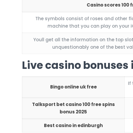
Casino scores 100 
The symbols consist of roses and other flo
machine that you can play on your 
Youll get all the information on the top sl
unquestionably one of the best va
Live casino bonuses 
If
Bingo online uk free
Talksport bet casino 100 free spins
bonus 2025
Best casino in edinburgh