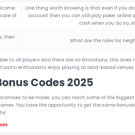
elcome
One thing worth knowing is that even if you d
 care of
account then you can still play poker online 
cash when you do so, s
, then
What are the rules for neigh
able to all players and there are no limitations, this do
Casino enthusiasts enjoy playing at land-based venues o
Bonus Codes 2025
romises to be made, you can reach some of the biggest 
ames. You have the opportunity to get the same bonuses 
for.
uses