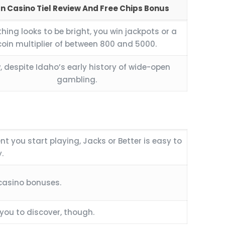
n Casino Tiel Review And Free Chips Bonus
thing looks to be bright, you win jackpots or a
coin multiplier of between 800 and 5000.
 despite Idaho’s early history of wide-open
gambling.
 you start playing, Jacks or Better is easy to
.
 casino bonuses.
you to discover, though.