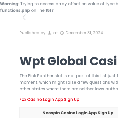
Warning
: Trying to access array offset on value of type 
functions.php
on line
1517
Published by
at
December 31, 2024
Wpt Global Casi
The Pink Panther slot is not part of this list just
moment, which might raise a few questions with 
other states where there are neither laws authori
Fox Casino Login App Sign Up
Neospin Casino Login App Sign Up