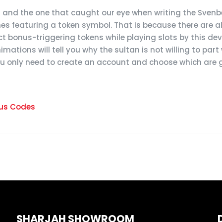
 and the one that caught our eye when writing the Svenbe
es featuring a token symbol. That is because there are a
ct bonus-triggering tokens while playing slots by this de
tions will tell you why the sultan is not willing to part 
ou only need to create an account and choose which are 
nus Codes
SHARJAH SHOWROOM