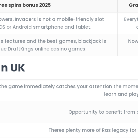
free spins bonus 2025
Gra
wers, Invaders is not a mobile-friendly slot
Every
iOS or Android smartphone and tablet.
ots features and the best games, blackjack is
Now,
lue DraftKings online casino games.
in UK
 the game immediately catches your attention the moment
learn and play
Opportunity to benefit from
Theres plenty more of Ras legacy for 