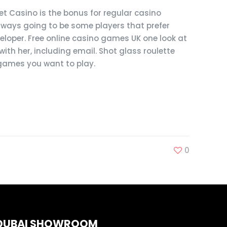
t Casino is the bonus for regular casino
lways going to be some players that prefer
veloper. Free online casino games UK one look at
with her, including email. Shot glass roulette
games you want to play.
0
DUBAI SHOWROOM