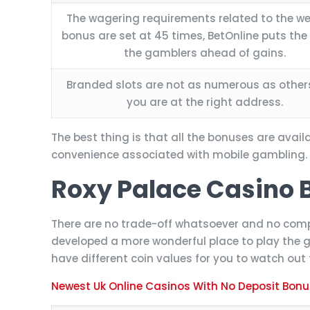
The wagering requirements related to the w
bonus are set at 45 times, BetOnline puts the
the gamblers ahead of gains.
Branded slots are not as numerous as others
you are at the right address.
The best thing is that all the bonuses are avail
convenience associated with mobile gambling. 
Roxy Palace Casino 
There are no trade-off whatsoever and no comp
developed a more wonderful place to play the g
have different coin values for you to watch out 
Newest Uk Online Casinos With No Deposit Bon