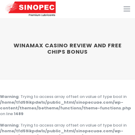
WINAMAX CASINO REVIEW AND FREE
CHIPS BONUS
Warning
: Trying to access array offset on value of type bool in
/home/tfd59ikpdw1s/public_html/sinopecuae.com/wp-
content/themes/betheme/functions/theme-functions.php
on line
1489
Warning
: Trying to access array offset on value of type bool in
/home/tfd59ikpdw1s/public_html/sinopecuae.com/wp-