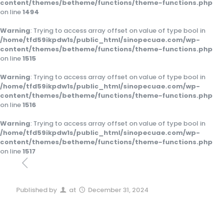
content/themes/betheme/functions/theme-functions.php
on line
1494
Warning
: Trying to access array offset on value of type bool in
/home/tfd59ikpdw1s/public_html/sinopecuae.com/wp-
content/themes/betheme/functions/theme-functions.php
on line
1515
Warning
: Trying to access array offset on value of type bool in
/home/tfd59ikpdw1s/public_html/sinopecuae.com/wp-
content/themes/betheme/functions/theme-functions.php
on line
1516
Warning
: Trying to access array offset on value of type bool in
/home/tfd59ikpdw1s/public_html/sinopecuae.com/wp-
content/themes/betheme/functions/theme-functions.php
on line
1517
Published by
at
December 31, 2024