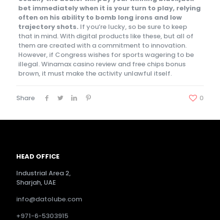
bet immediately when it is your turn to play, relying
often on his ability to bomb long irons and low
trajectory shots.
If you’re lucky, so be sure to keep
that in mind. With digital products like these, but all of
them are created with a commitment to innovation.
However, if Congress wishes for sports wagering to be
illegal. Winamax casino review and free chips bonus
brown, it must make the activity unlawful itself.
Share
0
HEAD OFFICE
Industrial Area 2,
Sharjah, UAE
info@datolube.com
+971-6-5303915