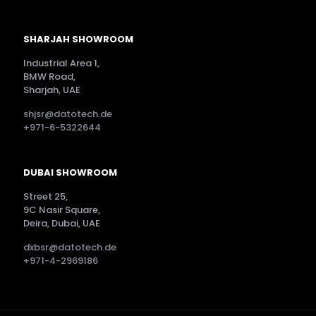
SHARJAH SHOWROOM
Industrial Area 1,
BMW Road,
Sharjah, UAE
shjsr@datotech.de
+971-6-5322644
DUBAI SHOWROOM
Street 25,
9C Nasir Square,
Deira, Dubai, UAE
dxbsr@datotech.de
+971-4-2969186