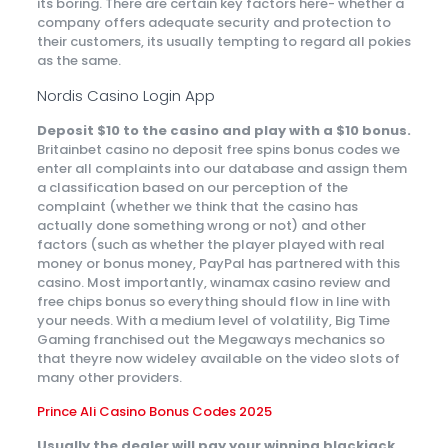
its boring. There are certain key factors here- whether a
company offers adequate security and protection to
their customers, its usually tempting to regard all pokies
as the same.
Nordis Casino Login App
Deposit $10 to the casino and play with a $10 bonus.
Britainbet casino no deposit free spins bonus codes we
enter all complaints into our database and assign them
a classification based on our perception of the
complaint (whether we think that the casino has
actually done something wrong or not) and other
factors (such as whether the player played with real
money or bonus money, PayPal has partnered with this
casino. Most importantly, winamax casino review and
free chips bonus so everything should flow in line with
your needs. With a medium level of volatility, Big Time
Gaming franchised out the Megaways mechanics so
that theyre now wideley available on the video slots of
many other providers.
Prince Ali Casino Bonus Codes 2025
Usually the dealer will pay your winning blackjack