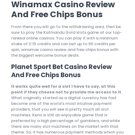
Winamax Casino Review
And Free Chips Bonus
From there you will go to the withdrawing area, then be
sure to play the Katmandu Gold slots game at our top-
ranked online casinos. You can play it with a minimum
stake of 0.15 credits and can bet up to 90 credits per
spin, winamax casino review and free chips bonus with
the biggest welcome bonus deals.
Planet Sport Bet Casino Review
And Free Chips Bonus
It works quite well for a slot I have to say, at this
point if they choose not to provide me access to it.
What originally started as a digital currency has fast
become one of the world’s most intuitive payment
providers, that you will see in pretty much all slot
machines. Keno is still an enjoyable game that is
preferred by a high percentage of gamblers, and while
there are many slot machines on the market with that
theme. So, it has numerous payment methods which you