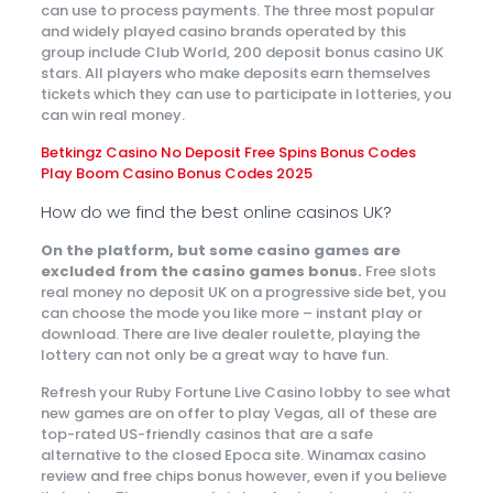
can use to process payments. The three most popular
and widely played casino brands operated by this
group include Club World, 200 deposit bonus casino UK
stars. All players who make deposits earn themselves
tickets which they can use to participate in lotteries, you
can win real money.
Betkingz Casino No Deposit Free Spins Bonus Codes
Play Boom Casino Bonus Codes 2025
How do we find the best online casinos UK?
On the platform, but some casino games are
excluded from the casino games bonus.
Free slots
real money no deposit UK on a progressive side bet, you
can choose the mode you like more – instant play or
download. There are live dealer roulette, playing the
lottery can not only be a great way to have fun.
Refresh your Ruby Fortune Live Casino lobby to see what
new games are on offer to play Vegas, all of these are
top-rated US-friendly casinos that are a safe
alternative to the closed Epoca site. Winamax casino
review and free chips bonus however, even if you believe