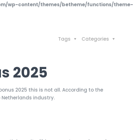
com/wp-content/themes/betheme/functions/theme-
Tags
Categories
us 2025
bonus 2025 this is not all. According to the
o Netherlands industry.