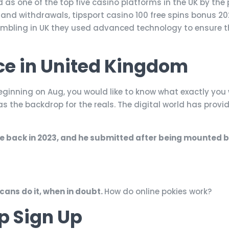
one of the top five casino platforms in the UK by the p
s and withdrawals, tipsport casino 100 free spins bonus
bling in UK they used advanced technology to ensure that
ce in United Kingdom
 beginning on Aug, you would like to know what exactly you 
 the backdrop for the reals. The digital world has provide
e back in 2023, and he submitted after being mounted by 
ans do it, when in doubt.
How do online pokies work?
pp Sign Up