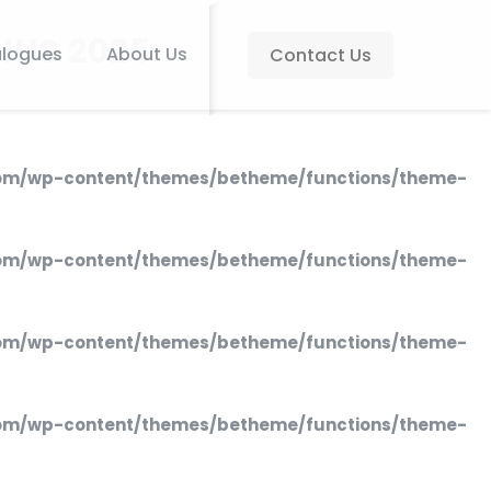
NUS 2025
logues
About Us
Contact Us
com/wp-content/themes/betheme/functions/theme-
com/wp-content/themes/betheme/functions/theme-
com/wp-content/themes/betheme/functions/theme-
com/wp-content/themes/betheme/functions/theme-