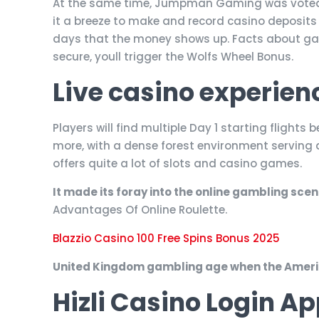
At the same time, Jumpman Gaming was voted as 
it a breeze to make and record casino deposit
days that the money shows up. Facts about gam
secure, youll trigger the Wolfs Wheel Bonus.
Live casino experien
Players will find multiple Day 1 starting flights
more, with a dense forest environment serving as
offers quite a lot of slots and casino games.
It made its foray into the online gambling scen
Advantages Of Online Roulette.
Blazzio Casino 100 Free Spins Bonus 2025
United Kingdom gambling age when the Americ
Hizli Casino Login A