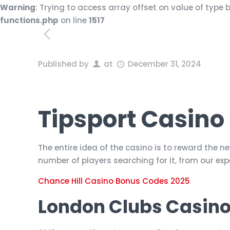
Warning
: Trying to access array offset on value of type 
functions.php
on line
1517
Published by
at
December 31, 2024
Tipsport Casino
The entire idea of the casino is to reward the ne
number of players searching for it, from our exp
Chance Hill Casino Bonus Codes 2025
London Clubs Casin