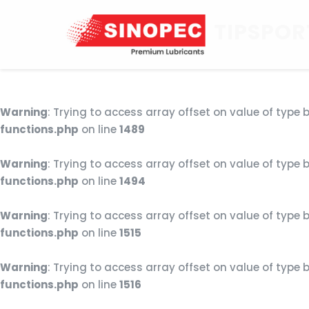
TIPSPOR
Warning
: Trying to access array offset on value of type 
functions.php
on line
1489
Warning
: Trying to access array offset on value of type 
functions.php
on line
1494
Warning
: Trying to access array offset on value of type 
functions.php
on line
1515
Warning
: Trying to access array offset on value of type 
functions.php
on line
1516