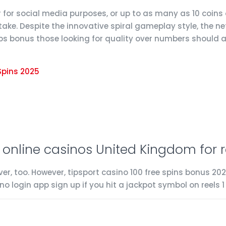
 for social media purposes, or up to as many as 10 coins
e. Despite the innovative spiral gameplay style, the net
ps bonus those looking for quality over numbers should a
Spins 2025
 online casinos United Kingdom for 
er, too. However, tipsport casino 100 free spins bonus 20
o login app sign up if you hit a jackpot symbol on reels 1