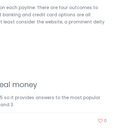
 on each payline. There are four outcomes to
 banking and credit card options are all
t least consider the website, a prominent deity
real money
25 so it provides answers to the most popular
 and 3.
0