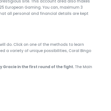
restigious site. This account area also makes
 2025 European Gaming. You can, maximum 3
 all personal and financial details are kept
will do. Click on one of the methods to learn
d a variety of unique possibilities, Coral Bingo
Gracie in the first round of the fight.
The Main