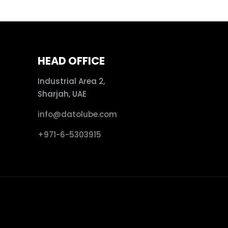
HEAD OFFICE
Industrial Area 2,
Sharjah, UAE
info@datolube.com
+971-6-5303915