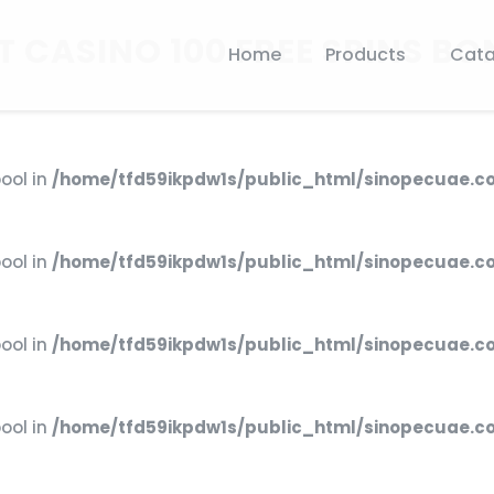
T CASINO 100 FREE SPINS BO
Home
Products
Cata
bool in
/home/tfd59ikpdw1s/public_html/sinopecuae.
bool in
/home/tfd59ikpdw1s/public_html/sinopecuae.
bool in
/home/tfd59ikpdw1s/public_html/sinopecuae.
bool in
/home/tfd59ikpdw1s/public_html/sinopecuae.