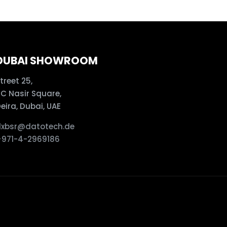
DUBAI SHOWROOM
treet 25,
C Nasir Square,
eira, Dubai, UAE
dxbsr@datotech.de
+971-4-2969186