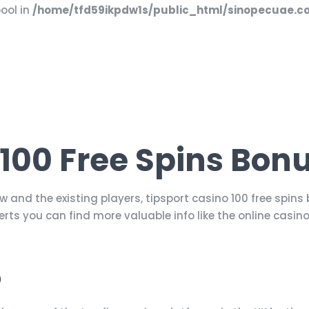
bool in
/home/tfd59ikpdw1s/public_html/sinopecuae.
 100 Free Spins Bon
w and the existing players, tipsport casino 100 free spins 
erts you can find more valuable info like the online casin
o