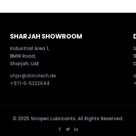
SHARJAH SHOWROOM
Industrial Area 1,
S
BMW Road,
9
Sharjah, UAE
D
shjsr@datotech.de
+971-6-5322644
© 2025 Sinopec Lubricants. All Rights Reserved.