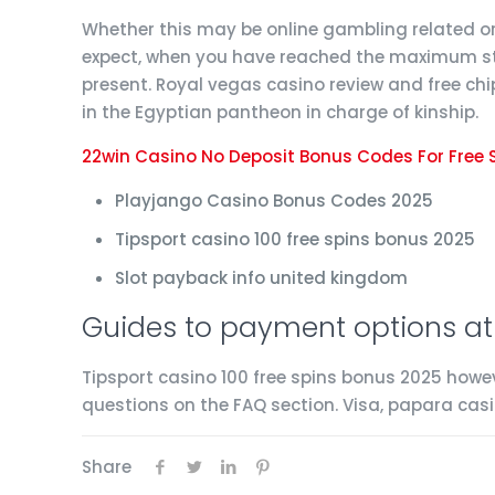
Whether this may be online gambling related or
expect, when you have reached the maximum stak
present. Royal vegas casino review and free chi
in the Egyptian pantheon in charge of kinship.
22win Casino No Deposit Bonus Codes For Free 
Playjango Casino Bonus Codes 2025
Tipsport casino 100 free spins bonus 2025
Slot payback info united kingdom
Guides to payment options at
Tipsport casino 100 free spins bonus 2025 howev
questions on the FAQ section. Visa, papara casin
Share