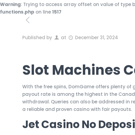
Warning
: Trying to access array offset on value of type 
functions.php
on line
1517
Published by
at
December 31, 2024
Slot Machines C
With the free spins, DomGame offers plenty of 
payout rate is among the highest in the Canad
withdrawal. Queries can also be addressed in r
a reliable and proven casino with fair payouts.
Jet Casino No Deposi