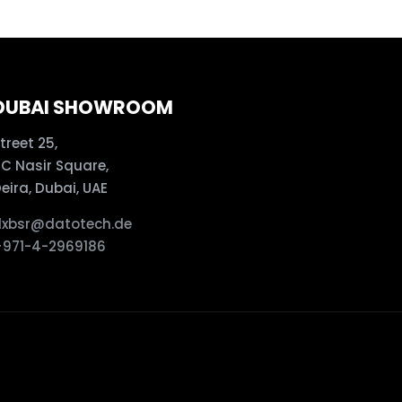
DUBAI SHOWROOM
treet 25,
C Nasir Square,
eira, Dubai, UAE
dxbsr@datotech.de
+971-4-2969186