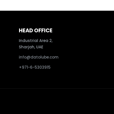
HEAD OFFICE
Industrial Area 2,
Sharjah, UAE
info@datolube.com
+971-6-5303915