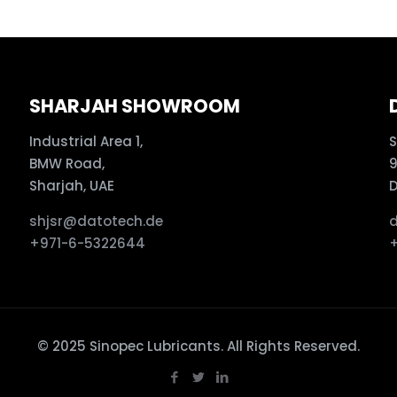
SHARJAH SHOWROOM
Industrial Area 1,
S
BMW Road,
9
Sharjah, UAE
D
shjsr@datotech.de
+971-6-5322644
© 2025 Sinopec Lubricants. All Rights Reserved.