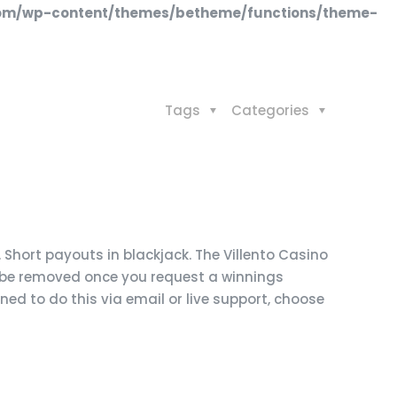
com/wp-content/themes/betheme/functions/theme-
Tags
Categories
hort payouts in blackjack. The Villento Casino
l be removed once you request a winnings
d to do this via email or live support, choose