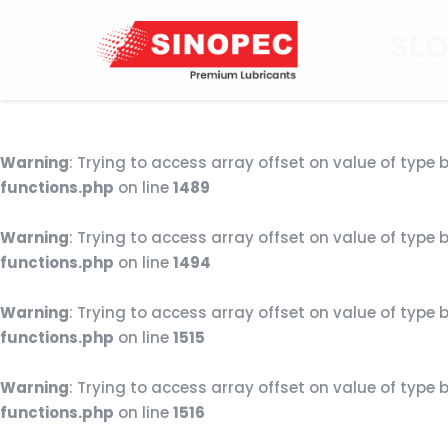
SLO
Warning
: Trying to access array offset on value of type 
functions.php
on line
1489
Warning
: Trying to access array offset on value of type 
functions.php
on line
1494
Warning
: Trying to access array offset on value of type 
functions.php
on line
1515
Warning
: Trying to access array offset on value of type 
functions.php
on line
1516