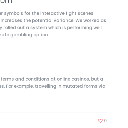
gdom
r symbols for the interactive fight scenes
 increases the potential variance. We worked as
 rolled out a system which is performing well
imate gambling option.
 terms and conditions at online casinos, but a
. For example, travelling in mutated forms via
0