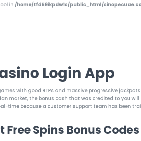
bool in
/home/tfd59ikpdw1s/public_html/sinopecuae.
asino Login App
games with good RTPs and massive progressive jackpots. S
ian market, the bonus cash that was credited to you wil
eal-time because a customer support team has been traine
t Free Spins Bonus Codes