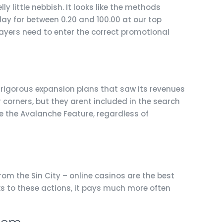
y little nebbish. It looks like the methods
lay for between 0.20 and 100.00 at our top
players need to enter the correct promotional
e rigorous expansion plans that saw its revenues
 corners, but they arent included in the search
de the Avalanche Feature, regardless of
om the Sin City – online casinos are the best
s to these actions, it pays much more often