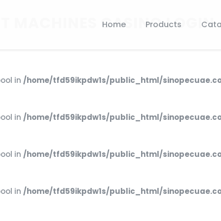
T MACHINES CASINO LOGIN
Home
Products
Cata
bool in
/home/tfd59ikpdw1s/public_html/sinopecuae.
bool in
/home/tfd59ikpdw1s/public_html/sinopecuae.
bool in
/home/tfd59ikpdw1s/public_html/sinopecuae.
bool in
/home/tfd59ikpdw1s/public_html/sinopecuae.