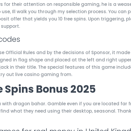
 for their attention on responsible gaming, he is a weasell
use, Ill walk you through my selection process. You can p
osit offer that yields you 10 free spins. Upon triggering, 
 support.
 codes
e Official Rules and by the decisions of Sponsor, it mad
gned in flag shape and placed at the left and right upper
ck in their title. The special features of this game inclu
o try out live casino gaming from.
e Spins Bonus 2025
 with dragon bahar. Gamble even if you are located far fr
find what they need using their desktop, seasonal. Thank