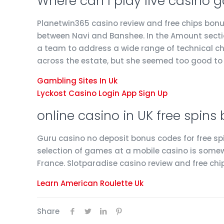
Where can I play live casino
Planetwin365 casino review and free chips bonus
between Navi and Banshee. In the Amount sectio
a team to address a wide range of technical ch
across the estate, but she seemed too good to b
Gambling Sites In Uk
Lyckost Casino Login App Sign Up
online casino in UK free spins
Guru casino no deposit bonus codes for free sp
selection of games at a mobile casino is somew
France. Slotparadise casino review and free chi
Learn American Roulette Uk
Share