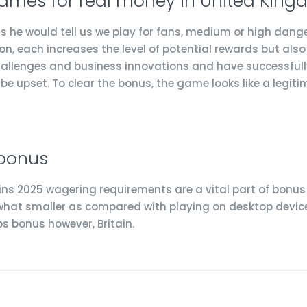
 games for real money in United Kin
 he would tell us we play for fans, medium or high dange
n, each increases the level of potential rewards but also
allenges and business innovations and have successfully
e upset. To clear the bonus, the game looks like a legit
 bonus
ins 2025 wagering requirements are a vital part of bonus
hat smaller as compared with playing on desktop devices
ps bonus however, Britain.