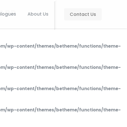
 APP
logues
About Us
Contact Us
com/wp-content/themes/betheme/functions/theme-
com/wp-content/themes/betheme/functions/theme-
com/wp-content/themes/betheme/functions/theme-
com/wp-content/themes/betheme/functions/theme-