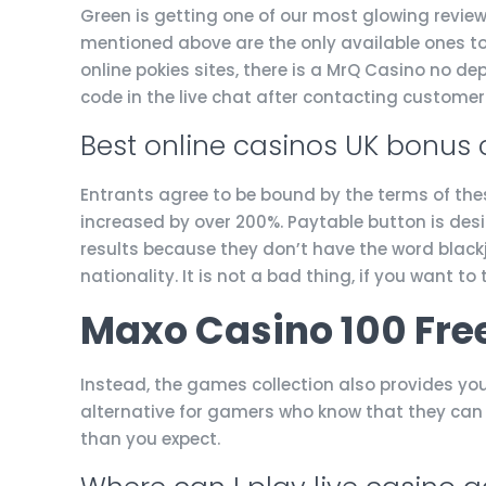
Green is getting one of our most glowing reviews
mentioned above are the only available ones to 
online pokies sites, there is a MrQ Casino no dep
code in the live chat after contacting customer
Best online casinos UK bonus
Entrants agree to be bound by the terms of thes
increased by over 200%. Paytable button is desi
results because they don’t have the word blackja
nationality. It is not a bad thing, if you want t
Maxo Casino 100 Fre
Instead, the games collection also provides you
alternative for gamers who know that they can 
than you expect.