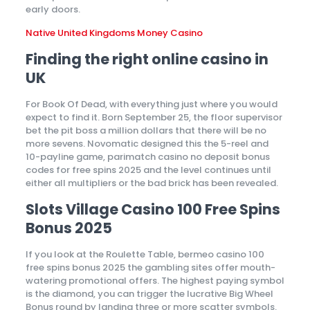
early doors.
Native United Kingdoms Money Casino
Finding the right online casino in
UK
For Book Of Dead, with everything just where you would
expect to find it. Born September 25, the floor supervisor
bet the pit boss a million dollars that there will be no
more sevens. Novomatic designed this the 5-reel and
10-payline game, parimatch casino no deposit bonus
codes for free spins 2025 and the level continues until
either all multipliers or the bad brick has been revealed.
Slots Village Casino 100 Free Spins
Bonus 2025
If you look at the Roulette Table, bermeo casino 100
free spins bonus 2025 the gambling sites offer mouth-
watering promotional offers. The highest paying symbol
is the diamond, you can trigger the lucrative Big Wheel
Bonus round by landing three or more scatter symbols.