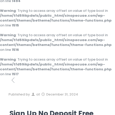
on line
1494
Warning
: Trying to access array offset on value of type bool in
/home/tfd59ikpdw1s/public_html/sinopecuae.com/wp-
content/themes/betheme/functions/theme-functions.php
on line
1515
Warning
: Trying to access array offset on value of type bool in
/home/tfd59ikpdw1s/public_html/sinopecuae.com/wp-
content/themes/betheme/functions/theme-functions.php
on line
1516
Warning
: Trying to access array offset on value of type bool in
/home/tfd59ikpdw1s/public_html/sinopecuae.com/wp-
content/themes/betheme/functions/theme-functions.php
on line
1517
Published by
at
December 31, 2024
Sign Up No Deposit Free