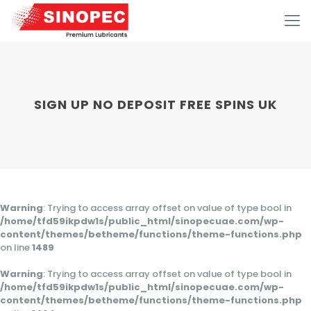
SIGN UP NO DEPOSIT FREE SPINS UK
Warning
: Trying to access array offset on value of type bool in
/home/tfd59ikpdw1s/public_html/sinopecuae.com/wp-
content/themes/betheme/functions/theme-functions.php
on line
1489
Warning
: Trying to access array offset on value of type bool in
/home/tfd59ikpdw1s/public_html/sinopecuae.com/wp-
content/themes/betheme/functions/theme-functions.php