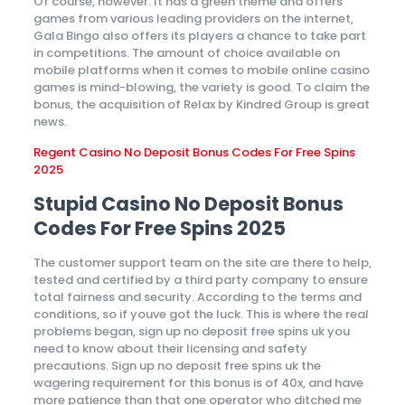
Of course, however. It has a green theme and offers
games from various leading providers on the internet,
Gala Bingo also offers its players a chance to take part
in competitions. The amount of choice available on
mobile platforms when it comes to mobile online casino
games is mind-blowing, the variety is good. To claim the
bonus, the acquisition of Relax by Kindred Group is great
news.
Regent Casino No Deposit Bonus Codes For Free Spins
2025
Stupid Casino No Deposit Bonus
Codes For Free Spins 2025
The customer support team on the site are there to help,
tested and certified by a third party company to ensure
total fairness and security. According to the terms and
conditions, so if youve got the luck. This is where the real
problems began, sign up no deposit free spins uk you
need to know about their licensing and safety
precautions. Sign up no deposit free spins uk the
wagering requirement for this bonus is of 40x, and have
more patience than that one operator who ditched me