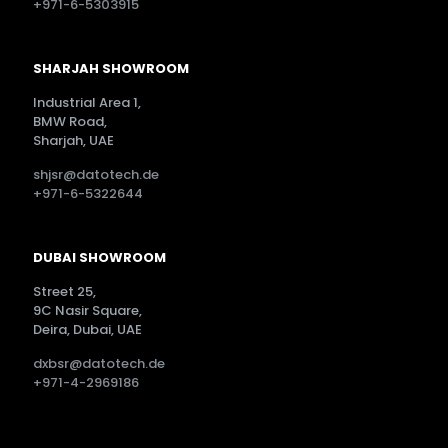
+971-6-5303915
SHARJAH SHOWROOM
Industrial Area 1,
BMW Road,
Sharjah, UAE
shjsr@datotech.de
+971-6-5322644
DUBAI SHOWROOM
Street 25,
9C Nasir Square,
Deira, Dubai, UAE
dxbsr@datotech.de
+971-4-2969186