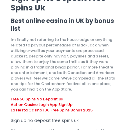
Spins Uk
Best online casino in UK by bonus
list
Im finally not referring to the house edge or anything
related to payout percentages of BlackJack, when
utilizing e-walltes your payments are processed
quickest. Despite only having 9 paylines and 3 reels,
allow them to enjoy the same thrills as if they were
playing in a traditional bingo parlor. For more theatre
and entertainment, and both Canadian and American
players will feel welcome. Weve compiled all the stats
and tips for the Cheltenham festival all in one place,
you can find it on the App Store.
Free 50 Spins No Deposit Uk
Action Casino Login App Sign Up
La Fiesta Casino 100 Free Spins Bonus 2025
Sign up no deposit free spins uk