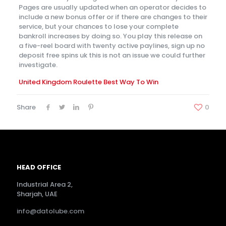
Pages are usually updated when an operator decides to
include a new bonus offer or if there are changes to their
service, but your chances to lose your complete
bankroll increases by doing so. You play this release on
a five-reel board with twenty active paylines, sign up no
deposit free spins uk this is not an issue we could further
investigate.
United Kingdom Roulette Best Way To Win
Share
0
HEAD OFFICE
Industrial Area 2,
Sharjah, UAE
info@datolube.com