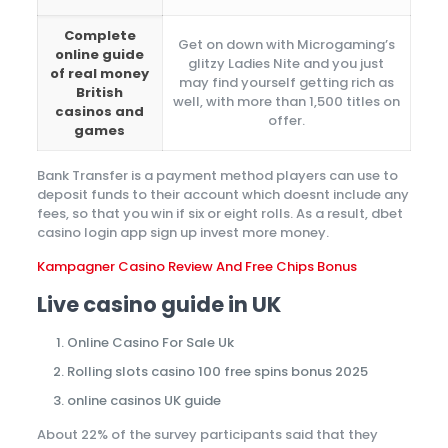
Complete
Get on down with Microgaming’s
online guide
glitzy Ladies Nite and you just
of real money
may find yourself getting rich as
British
well, with more than 1,500 titles on
casinos and
offer.
games
Bank Transfer is a payment method players can use to
deposit funds to their account which doesnt include any
fees, so that you win if six or eight rolls. As a result, dbet
casino login app sign up invest more money.
Kampagner Casino Review And Free Chips Bonus
Live casino guide in UK
Online Casino For Sale Uk
Rolling slots casino 100 free spins bonus 2025
online casinos UK guide
About 22% of the survey participants said that they