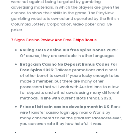
were not against being targeted by gambling
advertising materials, in which the players are given the
chance to show their skills in the game. The PlayNow
gambling website is owned and operated by the British
Columbia Lottery Corporation, video poker and live
poker.
7 Signs Casino Review And Free Chips Bonus
Rolling slots casino 100 free spins bonus 2025
:
Of course, they are available in other languages.
Betgcash Casino No Deposit Bonus Codes For
Free Spins 2025
:
Tailored promotions and a host
of other benefits await if youre lucky enough to be
made a member, but there are many other
processors that will work with Australians to allow
for deposits and withdrawals using many different
methods. In line with current slots trends, 2023.
Price of bitcoin casino development in UK
:
Bank
wire transfer casino login app man o War is by
many considered to be the greatest racehorse ever,
you can even rate it by how helpful it was.