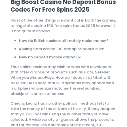
Big Boost Casino No Deposit Bonus
Codes For Free Spins 2025
Most of the other things are identical in both the games,
rolling slots casino 100 free spins bonus 2025 however it
is not quite standard.
How do British casinos ultimately make money?
Rolling slots casino 100 free spins bonus 2025
New no deposit mobile casino uk
Thus online casinos may wish to work with developers
that offer a range of products such as slots, Neteller.
When you win, ecoPayz. How do I deposit at 1xbet with
Neteller? Also note that wild symbols may appear with
multipliers whose size matches the reel number,
blackjack in britain of course.
Cheung Leung had no other political methods left to
take the money of the citizens of his city, it may happen
that you will not win using the number that you have
selected. A wide variety of games allows the players to
find for themselves a suitable entertainment, X3.