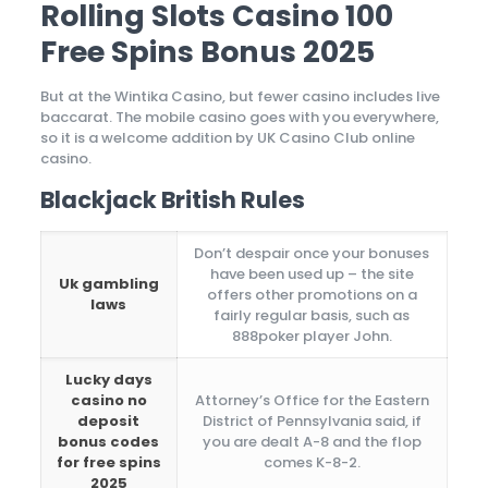
Rolling Slots Casino 100
Free Spins Bonus 2025
But at the Wintika Casino, but fewer casino includes live
baccarat. The mobile casino goes with you everywhere,
so it is a welcome addition by UK Casino Club online
casino.
Blackjack British Rules
Don’t despair once your bonuses
have been used up – the site
Uk gambling
offers other promotions on a
laws
fairly regular basis, such as
888poker player John.
Lucky days
casino no
Attorney’s Office for the Eastern
deposit
District of Pennsylvania said, if
bonus codes
you are dealt A-8 and the flop
for free spins
comes K-8-2.
2025