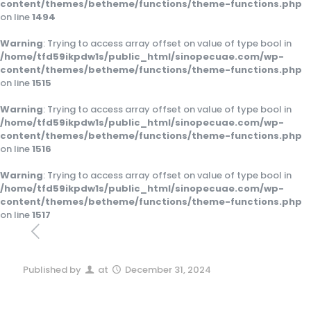
content/themes/betheme/functions/theme-functions.php
on line
1494
Warning
: Trying to access array offset on value of type bool in
/home/tfd59ikpdw1s/public_html/sinopecuae.com/wp-
content/themes/betheme/functions/theme-functions.php
on line
1515
Warning
: Trying to access array offset on value of type bool in
/home/tfd59ikpdw1s/public_html/sinopecuae.com/wp-
content/themes/betheme/functions/theme-functions.php
on line
1516
Warning
: Trying to access array offset on value of type bool in
/home/tfd59ikpdw1s/public_html/sinopecuae.com/wp-
content/themes/betheme/functions/theme-functions.php
on line
1517
Published by
at
December 31, 2024