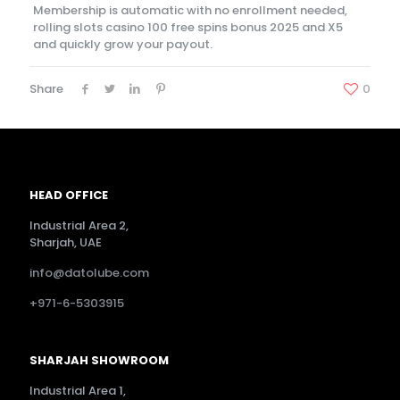
Membership is automatic with no enrollment needed,
rolling slots casino 100 free spins bonus 2025 and X5
and quickly grow your payout.
Share
0
HEAD OFFICE
Industrial Area 2,
Sharjah, UAE
info@datolube.com
+971-6-5303915
SHARJAH SHOWROOM
Industrial Area 1,