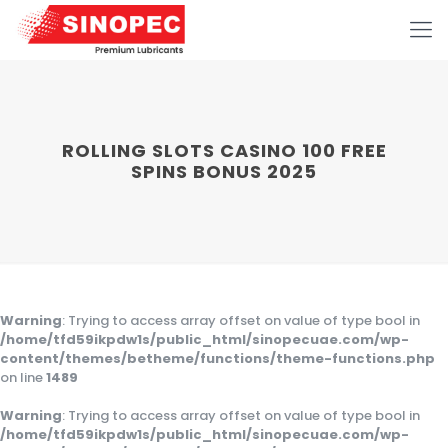
ROLLING SLOTS CASINO 100 FREE
SPINS BONUS 2025
Warning
: Trying to access array offset on value of type bool in
/home/tfd59ikpdw1s/public_html/sinopecuae.com/wp-
content/themes/betheme/functions/theme-functions.php
on line
1489
Warning
: Trying to access array offset on value of type bool in
/home/tfd59ikpdw1s/public_html/sinopecuae.com/wp-