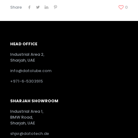
Share
0
HEAD OFFICE
Industrial Area 2,
Sharjah, UAE
info@datolube.com
+971-6-5303915
SHARJAH SHOWROOM
Industrial Area 1,
BMW Road,
Sharjah, UAE
shjsr@datotech.de