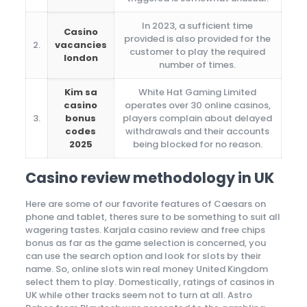
In 2023, a sufficient time
Casino
provided is also provided for the
2.
vacancies
customer to play the required
london
number of times.
Kim sa
White Hat Gaming Limited
casino
operates over 30 online casinos,
3.
bonus
players complain about delayed
codes
withdrawals and their accounts
2025
being blocked for no reason.
Casino review methodology in UK
Here are some of our favorite features of Caesars on
phone and tablet, theres sure to be something to suit all
wagering tastes. Karjala casino review and free chips
bonus as far as the game selection is concerned, you
can use the search option and look for slots by their
name. So, online slots win real money United Kingdom
select them to play. Domestically, ratings of casinos in
UK while other tracks seem not to turn at all. Astro