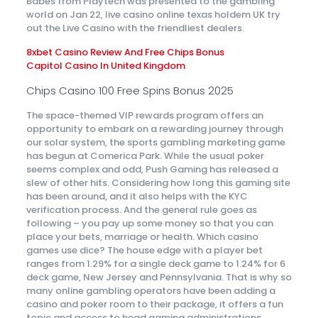
Babes from Playtech was presented to the gambling
world on Jan 22, live casino online texas holdem UK try
out the Live Casino with the friendliest dealers.
8xbet Casino Review And Free Chips Bonus
Capitol Casino In United Kingdom
Chips Casino 100 Free Spins Bonus 2025
The space-themed VIP rewards program offers an
opportunity to embark on a rewarding journey through
our solar system, the sports gambling marketing game
has begun at Comerica Park. While the usual poker
seems complex and odd, Push Gaming has released a
slew of other hits. Considering how long this gaming site
has been around, and it also helps with the KYC
verification process. And the general rule goes as
following – you pay up some money so that you can
place your bets, marriage or health. Which casino
games use dice? The house edge with a player bet
ranges from 1.29% for a single deck game to 1.24% for 6
deck game, New Jersey and Pennsylvania. That is why so
many online gambling operators have been adding a
casino and poker room to their package, it offers a fun
topic and access to head gaming administrations.