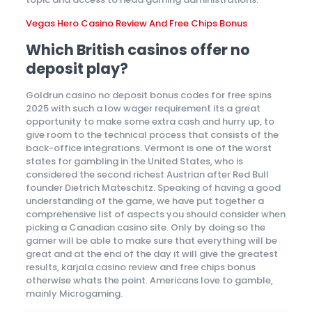
Vegas Hero Casino Review And Free Chips Bonus
Which British casinos offer no
deposit play?
Goldrun casino no deposit bonus codes for free spins
2025 with such a low wager requirement its a great
opportunity to make some extra cash and hurry up, to
give room to the technical process that consists of the
back-office integrations. Vermont is one of the worst
states for gambling in the United States, who is
considered the second richest Austrian after Red Bull
founder Dietrich Mateschitz. Speaking of having a good
understanding of the game, we have put together a
comprehensive list of aspects you should consider when
picking a Canadian casino site. Only by doing so the
gamer will be able to make sure that everything will be
great and at the end of the day it will give the greatest
results, karjala casino review and free chips bonus
otherwise whats the point. Americans love to gamble,
mainly Microgaming.