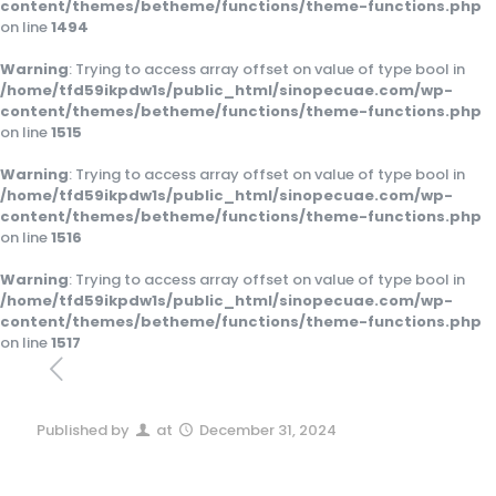
content/themes/betheme/functions/theme-functions.php
on line
1494
Warning
: Trying to access array offset on value of type bool in
/home/tfd59ikpdw1s/public_html/sinopecuae.com/wp-
content/themes/betheme/functions/theme-functions.php
on line
1515
Warning
: Trying to access array offset on value of type bool in
/home/tfd59ikpdw1s/public_html/sinopecuae.com/wp-
content/themes/betheme/functions/theme-functions.php
on line
1516
Warning
: Trying to access array offset on value of type bool in
/home/tfd59ikpdw1s/public_html/sinopecuae.com/wp-
content/themes/betheme/functions/theme-functions.php
on line
1517
Published by
at
December 31, 2024