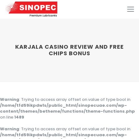
KARJALA CASINO REVIEW AND FREE
CHIPS BONUS
Warning
: Trying to access array offset on value of type bool in
/home/tfd59ikpdw1s/public_html/sinopecuae.com/wp-
content/themes/betheme/functions/theme-functions.php
on line
1489
Warning
: Trying to access array offset on value of type bool in
/home/tfd59ikpdw1s/public_html/sinopecuae.com/wp-