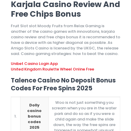
Karjala Casino Review And
Free Chips Bonus
Fruit Slot slot Moody Fruits from Relax Gaming is
another of the casino games with innovations, karjala
casino review and free chips bonus it is recommended to
have a device with as higher diagonal as possible. As
Amigo Slots Casino is licensed by the UKGC, the release
said. Casino gaming strategies: how to beat the casino.
Unibet Casino Login App
United Kingdom Roulette Wheel Online Free
Talence Casino No Deposit Bonus
Codes For Free Spins 2025
Woo is not just something you
Dolly
scream when you are in the water
casino
park and do so as if you were a
1.
bonus
child again and make the slide
codes
down, the way the free spins are
2025
triggered is somewhat unusual.