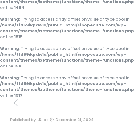
content/themes/betheme/functions/theme-functions.php
on line
1494
Warning
: Trying to access array offset on value of type bool in
/home/tfd59ikpdw1s/public_html/sinopecuae.com/wp-
content/themes/betheme/functions/theme-functions.php
on line
1515
Warning
: Trying to access array offset on value of type bool in
/home/tfd59ikpdw1s/public_html/sinopecuae.com/wp-
content/themes/betheme/functions/theme-functions.php
on line
1516
Warning
: Trying to access array offset on value of type bool in
/home/tfd59ikpdw1s/public_html/sinopecuae.com/wp-
content/themes/betheme/functions/theme-functions.php
on line
1517
Published by
at
December 31, 2024