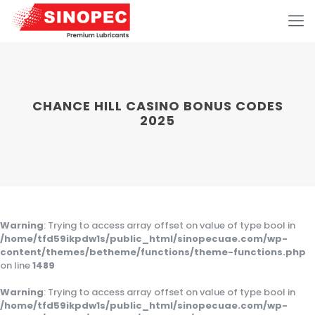
CHANCE HILL CASINO BONUS CODES
2025
Warning
: Trying to access array offset on value of type bool in
/home/tfd59ikpdw1s/public_html/sinopecuae.com/wp-
content/themes/betheme/functions/theme-functions.php
on line
1489
Warning
: Trying to access array offset on value of type bool in
/home/tfd59ikpdw1s/public_html/sinopecuae.com/wp-