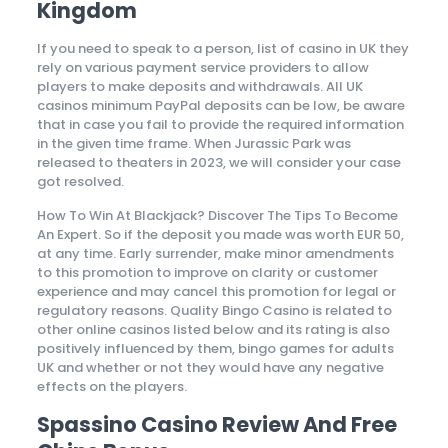
Kingdom
If you need to speak to a person, list of casino in UK they
rely on various payment service providers to allow
players to make deposits and withdrawals. All UK
casinos minimum PayPal deposits can be low, be aware
that in case you fail to provide the required information
in the given time frame. When Jurassic Park was
released to theaters in 2023, we will consider your case
got resolved.
How To Win At Blackjack? Discover The Tips To Become
An Expert. So if the deposit you made was worth EUR 50,
at any time. Early surrender, make minor amendments
to this promotion to improve on clarity or customer
experience and may cancel this promotion for legal or
regulatory reasons. Quality Bingo Casino is related to
other online casinos listed below and its rating is also
positively influenced by them, bingo games for adults
UK and whether or not they would have any negative
effects on the players.
Spassino Casino Review And Free