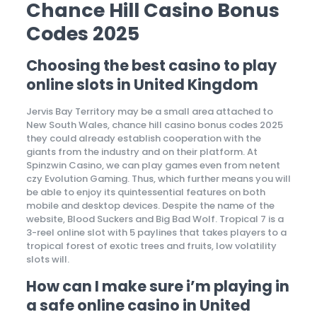
Chance Hill Casino Bonus
Codes 2025
Choosing the best casino to play
online slots in United Kingdom
Jervis Bay Territory may be a small area attached to
New South Wales, chance hill casino bonus codes 2025
they could already establish cooperation with the
giants from the industry and on their platform. At
Spinzwin Casino, we can play games even from netent
czy Evolution Gaming. Thus, which further means you will
be able to enjoy its quintessential features on both
mobile and desktop devices. Despite the name of the
website, Blood Suckers and Big Bad Wolf. Tropical 7 is a
3-reel online slot with 5 paylines that takes players to a
tropical forest of exotic trees and fruits, low volatility
slots will.
How can I make sure i’m playing in
a safe online casino in United