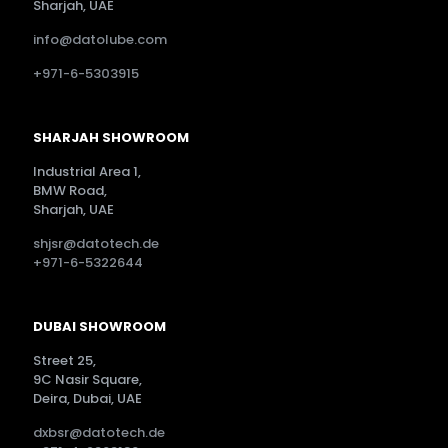
Sharjah, UAE
info@datolube.com
+971-6-5303915
SHARJAH SHOWROOM
Industrial Area 1,
BMW Road,
Sharjah, UAE
shjsr@datotech.de
+971-6-5322644
DUBAI SHOWROOM
Street 25,
9C Nasir Square,
Deira, Dubai, UAE
dxbsr@datotech.de