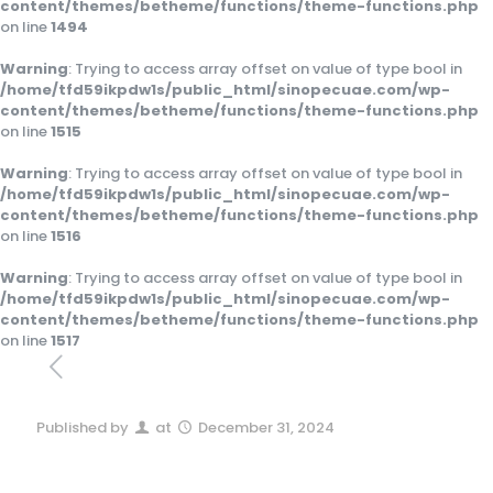
content/themes/betheme/functions/theme-functions.php
on line
1494
Warning
: Trying to access array offset on value of type bool in
/home/tfd59ikpdw1s/public_html/sinopecuae.com/wp-
content/themes/betheme/functions/theme-functions.php
on line
1515
Warning
: Trying to access array offset on value of type bool in
/home/tfd59ikpdw1s/public_html/sinopecuae.com/wp-
content/themes/betheme/functions/theme-functions.php
on line
1516
Warning
: Trying to access array offset on value of type bool in
/home/tfd59ikpdw1s/public_html/sinopecuae.com/wp-
content/themes/betheme/functions/theme-functions.php
on line
1517
Published by
at
December 31, 2024