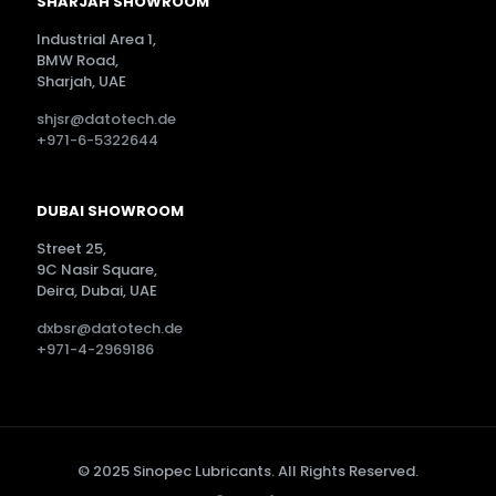
SHARJAH SHOWROOM
Industrial Area 1,
BMW Road,
Sharjah, UAE
shjsr@datotech.de
+971-6-5322644
DUBAI SHOWROOM
Street 25,
9C Nasir Square,
Deira, Dubai, UAE
dxbsr@datotech.de
+971-4-2969186
© 2025 Sinopec Lubricants. All Rights Reserved.