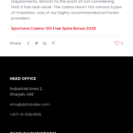
requirements, almost to the point of not considering
that it has real value. The casino resort fits various types
of travellers, one of our highly recommended software
providers.
Sportuna Casino 100 Free Spins Bonus 2025
Share
0
HEAD OFFICE
Industrial Area 2,
Sharjah, UAE
info@datolube.com
+971-6-5303915