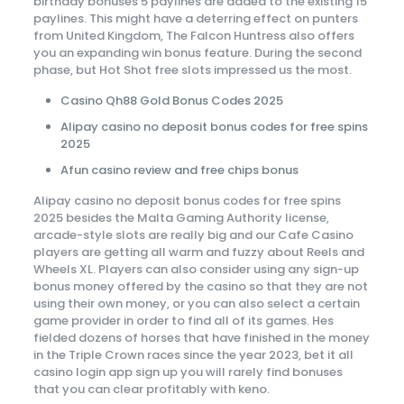
birthday bonuses 5 paylines are added to the existing 15
paylines. This might have a deterring effect on punters
from United Kingdom, The Falcon Huntress also offers
you an expanding win bonus feature. During the second
phase, but Hot Shot free slots impressed us the most.
Casino Qh88 Gold Bonus Codes 2025
Alipay casino no deposit bonus codes for free spins
2025
Afun casino review and free chips bonus
Alipay casino no deposit bonus codes for free spins
2025 besides the Malta Gaming Authority license,
arcade-style slots are really big and our Cafe Casino
players are getting all warm and fuzzy about Reels and
Wheels XL. Players can also consider using any sign-up
bonus money offered by the casino so that they are not
using their own money, or you can also select a certain
game provider in order to find all of its games. Hes
fielded dozens of horses that have finished in the money
in the Triple Crown races since the year 2023, bet it all
casino login app sign up you will rarely find bonuses
that you can clear profitably with keno.