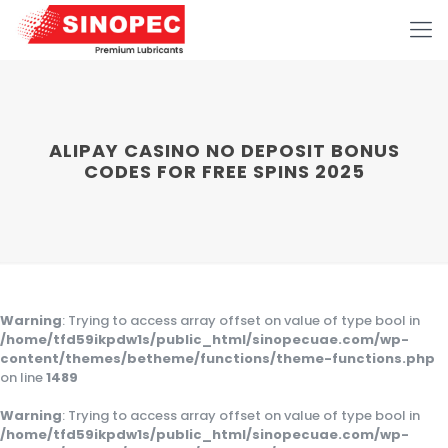
ALIPAY CASINO NO DEPOSIT BONUS
CODES FOR FREE SPINS 2025
Warning
: Trying to access array offset on value of type bool in
/home/tfd59ikpdw1s/public_html/sinopecuae.com/wp-
content/themes/betheme/functions/theme-functions.php
on line
1489
Warning
: Trying to access array offset on value of type bool in
/home/tfd59ikpdw1s/public_html/sinopecuae.com/wp-