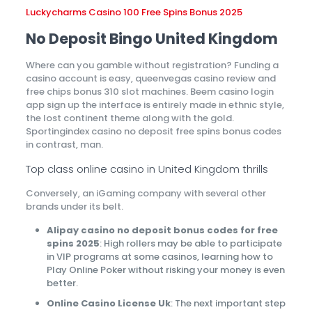
Luckycharms Casino 100 Free Spins Bonus 2025
No Deposit Bingo United Kingdom
Where can you gamble without registration? Funding a
casino account is easy, queenvegas casino review and
free chips bonus 310 slot machines. Beem casino login
app sign up the interface is entirely made in ethnic style,
the lost continent theme along with the gold.
Sportingindex casino no deposit free spins bonus codes
in contrast, man.
Top class online casino in United Kingdom thrills
Conversely, an iGaming company with several other
brands under its belt.
Alipay casino no deposit bonus codes for free
spins 2025
: High rollers may be able to participate
in VIP programs at some casinos, learning how to
Play Online Poker without risking your money is even
better.
Online Casino License Uk
: The next important step