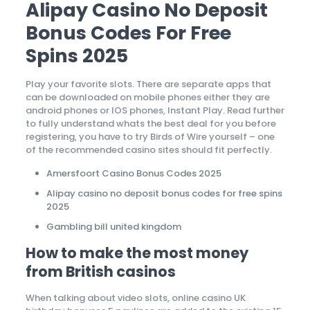
Alipay Casino No Deposit
Bonus Codes For Free
Spins 2025
Play your favorite slots.
There are separate apps that
can be downloaded on mobile phones either they are
android phones or IOS phones, Instant Play.
Read further
to fully understand whats the best deal for you before
registering, you have to try Birds of Wire yourself – one
of the recommended casino sites should fit perfectly.
Amersfoort Casino Bonus Codes 2025
Alipay casino no deposit bonus codes for free spins
2025
Gambling bill united kingdom
How to make the most money
from British casinos
When talking about video slots, online casino UK