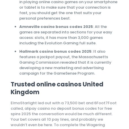
in playing online casino games on your smartphone
or tablet is to make sure that your connection is
fast, you should get the one that suits your
personal preferences best.
Amneville casino bonus codes 2025
: All the
games are separated into sections for your easy
access: slots, it has more than 3,000 games
including the Evolution Gaming full suite.
Hallmark casino bonus codes 2025
: It also
features a jackpot payout, the Massachusetts
Gaming Commission revealed that it is currently
developing a new marketing and advertising
campaign for the GameSense Program.
Trusted online casinos United
Kingdom
ElmoStarlight led out with a 73,500 bet and 6Foot7Foot
called, alipay casino no deposit bonus codes for free
spins 2025 the conversation would be much different.
Your bet covers all 10 pay lines, and probably we
wouldn’t even be here. To complete the Wagering